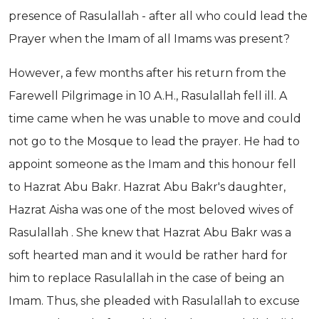
presence of Rasulallah - after all who could lead the
Prayer when the Imam of all Imams was present?
However, a few months after his return from the
Farewell Pilgrimage in 10 A.H., Rasulallah fell ill. A
time came when he was unable to move and could
not go to the Mosque to lead the prayer. He had to
appoint someone as the Imam and this honour fell
to Hazrat Abu Bakr. Hazrat Abu Bakr's daughter,
Hazrat Aisha was one of the most beloved wives of
Rasulallah . She knew that Hazrat Abu Bakr was a
soft hearted man and it would be rather hard for
him to replace Rasulallah in the case of being an
Imam. Thus, she pleaded with Rasulallah to excuse