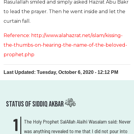
Rasulallah smiled and simply asked Hazrat Abu Bakr
to lead the prayer. Then he went inside and let the
curtain fall.
Reference: http://www.alahazrat.net/islam/kissing-
the-thumbs-on-hearing-the-name-of-the-beloved-
prophet.php
Last Updated: Tuesday, October 6, 2020 - 12:12 PM
Status Of Siddiq Akbar
The Holy Prophet SalAllah Alaihi Wasalam said: Never
was anything revealed to me that I did not pour into