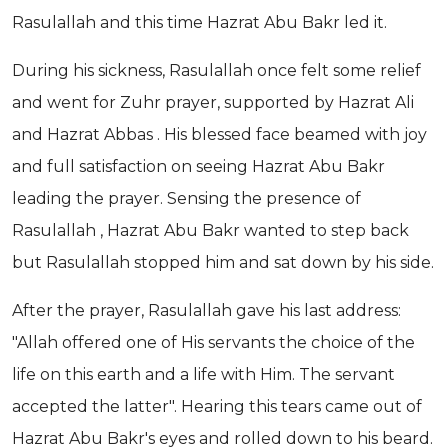
Rasulallah and this time Hazrat Abu Bakr led it.
During his sickness, Rasulallah once felt some relief
and went for Zuhr prayer, supported by Hazrat Ali
and Hazrat Abbas . His blessed face beamed with joy
and full satisfaction on seeing Hazrat Abu Bakr
leading the prayer. Sensing the presence of
Rasulallah , Hazrat Abu Bakr wanted to step back
but Rasulallah stopped him and sat down by his side.
After the prayer, Rasulallah gave his last address:
"Allah offered one of His servants the choice of the
life on this earth and a life with Him. The servant
accepted the latter". Hearing this tears came out of
Hazrat Abu Bakr's eyes and rolled down to his beard.