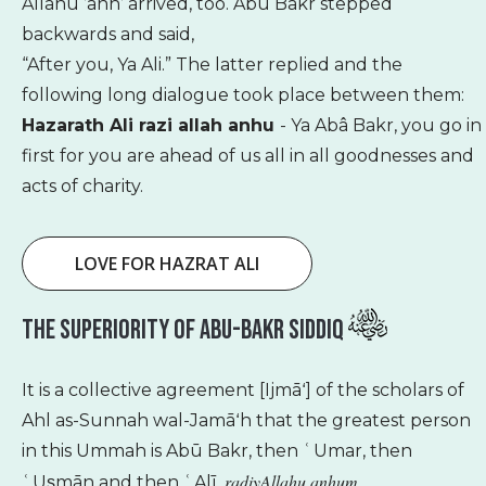
Allâhu ’anh’ arrived, too. Abû Bakr stepped
backwards and said,
“After you, Ya Ali.” The latter replied and the
following long dialogue took place between them:
Hazarath Ali razi allah anhu
- Ya Abâ Bakr, you go in
first for you are ahead of us all in all goodnesses and
acts of charity.
LOVE FOR HAZRAT ALI
The Superiority Of Abu-Bakr Siddiq
It is a collective agreement [Ijmāʻ] of the scholars of
Ahl as-Sunnah wal-Jamāʻh that the greatest person
in this Ummah is Abū Bakr, then ʿUmar, then
radiyAllahu anhum
ʿUs̱mān and then ʿAlī,
.