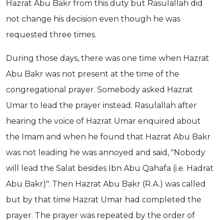
Hazrat Abu Bakr from this duty but Rasulallah did
not change his decision even though he was
requested three times.
During those days, there was one time when Hazrat
Abu Bakr was not present at the time of the
congregational prayer. Somebody asked Hazrat
Umar to lead the prayer instead. Rasulallah after
hearing the voice of Hazrat Umar enquired about
the Imam and when he found that Hazrat Abu Bakr
was not leading he was annoyed and said, "Nobody
will lead the Salat besides Ibn Abu Qahafa (i.e. Hadrat
Abu Bakr)". Then Hazrat Abu Bakr (R.A.) was called
but by that time Hazrat Umar had completed the
prayer. The prayer was repeated by the order of