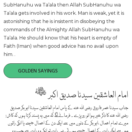
SubHanuhu wa Ta’ala then Allah SubHanuhu wa
Ta’ala gets involved in his work. Man is weak, yet it is
astonishing that he is insistent in disobeying the
commands of the Almighty Allah SubHanuhu wa
Ta’ala. He should know that his heart is empty of
Faith (Iman) when good advice has no avail upon
him. .
GOLDEN SAYINGS
امام العاشقین سیدنا صدیق اکبر
جناب سیدنا عمر فاروق رضی اللہ عنہ کے پاس امام العاشقین سیدنا ابو بکر صدیق
رضی اللہ عنہ کا ذکر خیر ہوا تو رو پڑے ۔ فرمانے لگے کہ میں یہ پسند کرتا ہوں کہ کاش!
میرے تمام اعمال ،ابو بکر کے دنوں میں سے ایک دن کے اعمال جیسے یا انکی راتوں
میں سے ایک رات کے اعمال جیسے ہوتے ۔پس رات تو انکی وہ رات ہے جب وہ