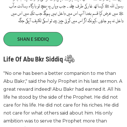
رسول اللہ ﷺ کیساتھ غار کی طرف چلے ۔ جب وہاں پہ پہنچے تو بارگاہ رسالت مآب
ﷺ میں عرض کیا قسم بخدا آپ اس میں داخل نہیں ہونگے جب تک میں اس میں
داخل نہ ہو جاﺅں ،کیونکہ اگر اس میں کوئی چیز ہے تو اسکی تکلیف آپکی جگہ
SHAN E SIDDIQ
Life Of Abu Bkr Siddiq
"No one has been a better companion to me than
Abu Bakr," said the holy Prophet in his last sermon. A
great reward indeed! Abu Bakr had earned it. All his
life he stood by the side of the Prophet. He did not
care for his life. He did not care for his riches. He did
not care for what others said about him. His only
ambition was to serve the Prophet more than