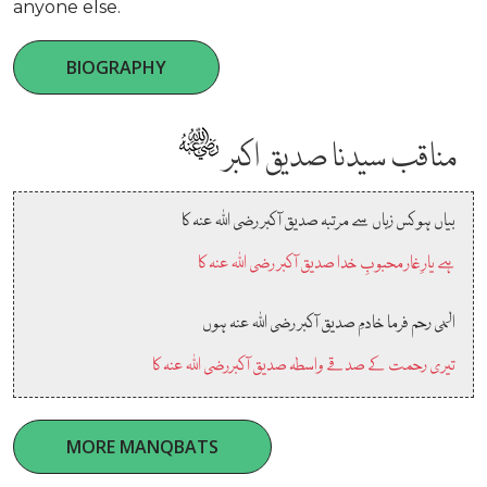
anyone else.
BIOGRAPHY
مناقب سیدنا صدیق اکبر
بیاں ہو کس زباں سے مرتبہ صدیق آکبر رضی اللہ عنہ کا
ہے یارِ غار محبوبِ خدا صدیق آکبر رضی اللہ عنہ کا
الہی رحم فرما خادمِ صدیق آکبر رضی اللہ عنہ ہوں
تیری رحمت کے صدقے واسطہ صدیق آکبررضی اللہ عنہ کا
MORE MANQBATS