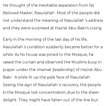
He thought of the inevitable separation from his
Beloved Master, Rasulallah . Most of the people did
not understand the meaning of Rasulallah 's address
and they were surprised at Hazrat Abu Bakr's crying.
Early in the morning of the last day of his life,
Rasulallah 's condition suddenly became better for a
while. As his house was joined to the Mosque, he
raised the curtain and observed the Muslims busy in
prayer under the Imamat (leadership) of Hazrat Abu
Bakr . A smile lit up the pale face of Rasulallah .
Seeing the sign of Rasulallah 's recovery, the people
in the Mosque lost concentration, due to the sheer
delight. They might have fallen out of the line but