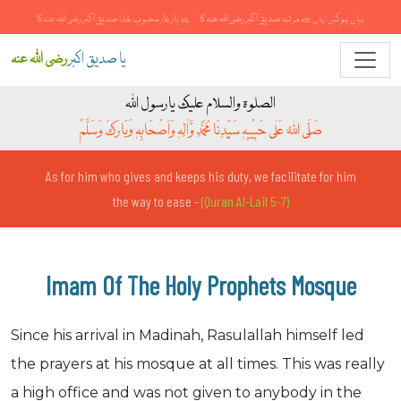
تیری رحمت کے صدقے واسطہ صدیق آکبررضی اللہ عنہ کا
الہی رحم فرما خادمِ صدیق آکبر رضی اللہ عنہ ہوں
رضی اللہ عنہ
یا صدیق اکبر
الصلوۃ والسلام علیک یارسول اللہ
صَلَّی اللہُ عَلٰی حَبِیْبِہٖ سَیِّدِنَا مُحَمَّدِ وَّاٰلِہٖ وَاَصْحَابِہٖ وَبَارَکَ وَسَلَّمْ
As for him who gives and keeps his duty, we facilitate for him
the way to ease -
(Quran Al-Lail 5-7)
Imam Of The Holy Prophets Mosque
Since his arrival in Madinah, Rasulallah himself led
the prayers at his mosque at all times. This was really
a high office and was not given to anybody in the