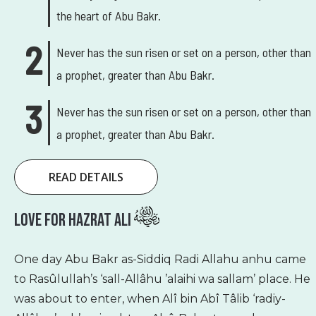
the heart of Abu Bakr.
Never has the sun risen or set on a person, other than
a prophet, greater than Abu Bakr.
Never has the sun risen or set on a person, other than
a prophet, greater than Abu Bakr.
READ DETAILS
Love For Hazrat Ali
One day Abu Bakr as-Siddiq Radi Allahu anhu came
to Rasûlullah’s ‘sall-Allâhu ’alaihi wa sallam’ place. He
was about to enter, when Alî bin Abî Tâlib ‘radiy-