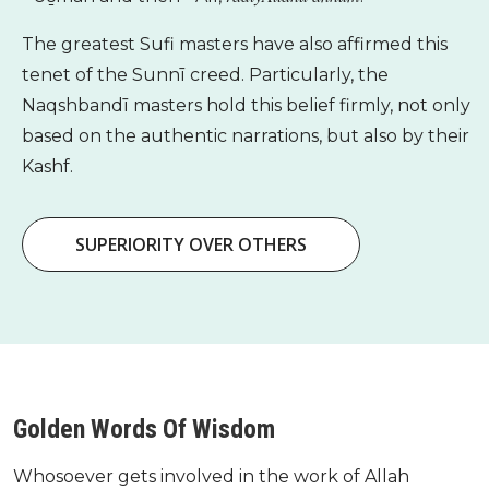
The greatest Sufi masters have also affirmed this
tenet of the Sunnī creed. Particularly, the
Naqshbandī masters hold this belief firmly, not only
based on the authentic narrations, but also by their
Kashf.
SUPERIORITY OVER OTHERS
Golden Words Of Wisdom
Whosoever gets involved in the work of Allah