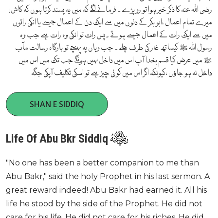
رضی اللہ عنہ کا ذکر خیر ہوا تو رو پڑے ۔ فرمانے لگے کہ میں یہ پسند کرتا ہوں کہ کاش!
میرے تمام اعمال ،ابو بکر کے دنوں میں سے ایک دن کے اعمال جیسے یا انکی راتوں
میں سے ایک رات کے اعمال جیسے ہوتے ۔پس رات تو انکی وہ رات ہے جب وہ
رسول اللہ ﷺ کیساتھ غار کی طرف چلے ۔ جب وہاں پہ پہنچے تو بارگاہ رسالت مآب
ﷺ میں عرض کیا قسم بخدا آپ اس میں داخل نہیں ہونگے جب تک میں اس میں
داخل نہ ہو جاﺅں ،کیونکہ اگر اس میں کوئی چیز ہے تو اسکی تکلیف آپکی جگہ
SHAN E SIDDIQ
Life Of Abu Bkr Siddiq
"No one has been a better companion to me than
Abu Bakr," said the holy Prophet in his last sermon. A
great reward indeed! Abu Bakr had earned it. All his
life he stood by the side of the Prophet. He did not
care for his life. He did not care for his riches. He did