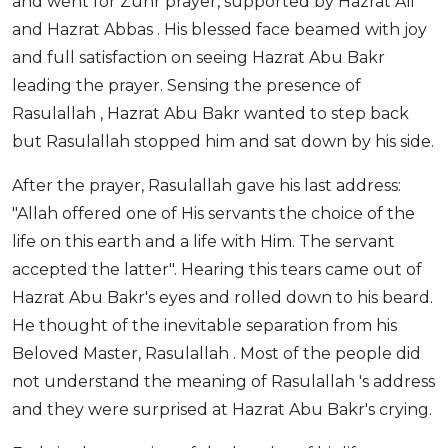
and went for Zuhr prayer, supported by Hazrat Ali
and Hazrat Abbas . His blessed face beamed with joy
and full satisfaction on seeing Hazrat Abu Bakr
leading the prayer. Sensing the presence of
Rasulallah , Hazrat Abu Bakr wanted to step back
but Rasulallah stopped him and sat down by his side.
After the prayer, Rasulallah gave his last address:
"Allah offered one of His servants the choice of the
life on this earth and a life with Him. The servant
accepted the latter". Hearing this tears came out of
Hazrat Abu Bakr's eyes and rolled down to his beard.
He thought of the inevitable separation from his
Beloved Master, Rasulallah . Most of the people did
not understand the meaning of Rasulallah 's address
and they were surprised at Hazrat Abu Bakr's crying.