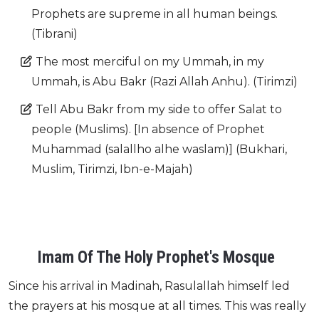
Prophets are supreme in all human beings.
(Tibrani)
The most merciful on my Ummah, in my
Ummah, is Abu Bakr (Razi Allah Anhu). (Tirimzi)
Tell Abu Bakr from my side to offer Salat to
people (Muslims). [In absence of Prophet
Muhammad (salallho alhe waslam)] (Bukhari,
Muslim, Tirimzi, Ibn-e-Majah)
Imam Of The Holy Prophet's Mosque
Since his arrival in Madinah, Rasulallah himself led
the prayers at his mosque at all times. This was really