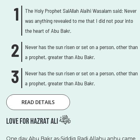
The Holy Prophet SalAllah Alaihi Wasalam said: Never
was anything revealed to me that I did not pour into
the heart of Abu Bakr.
Never has the sun risen or set on a person, other than
a prophet, greater than Abu Bakr.
Never has the sun risen or set on a person, other than
a prophet, greater than Abu Bakr.
READ DETAILS
Love For Hazrat Ali
One day Abu Bakr as-Siddiq Radi Allahu anhu came