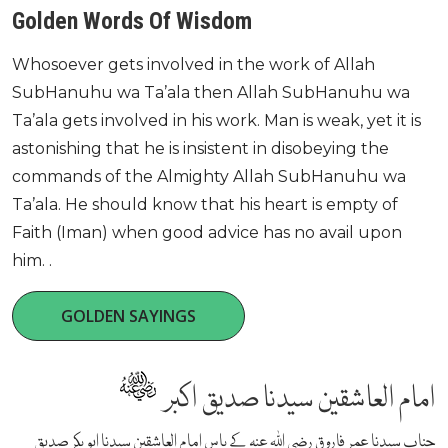
Golden Words Of Wisdom
Whosoever gets involved in the work of Allah
SubHanuhu wa Ta’ala then Allah SubHanuhu wa
Ta’ala gets involved in his work. Man is weak, yet it is
astonishing that he is insistent in disobeying the
commands of the Almighty Allah SubHanuhu wa
Ta’ala. He should know that his heart is empty of
Faith (Iman) when good advice has no avail upon
him. .
GOLDEN SAYINGS
امام العاشقین سیدنا صدیق اکبر
جناب سیدنا عمر فاروق رضی اللہ عنہ کے پاس امام العاشقین سیدنا ابو بکر صدیق