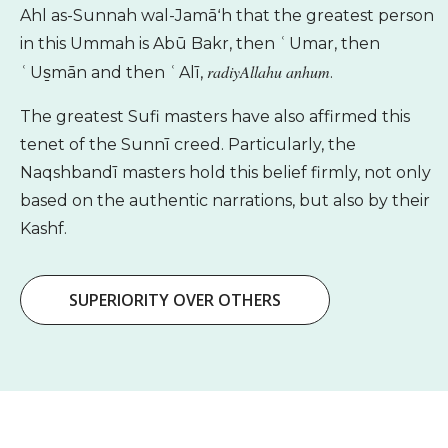
Ahl as-Sunnah wal-Jamāʻh that the greatest person
in this Ummah is Abū Bakr, then ʿUmar, then
radiyAllahu anhum
ʿUs̱mān and then ʿAlī,
.
The greatest Sufi masters have also affirmed this
tenet of the Sunnī creed. Particularly, the
Naqshbandī masters hold this belief firmly, not only
based on the authentic narrations, but also by their
Kashf.
SUPERIORITY OVER OTHERS