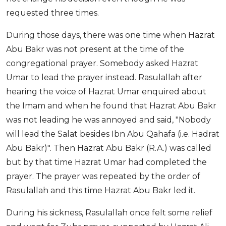
requested three times.
During those days, there was one time when Hazrat
Abu Bakr was not present at the time of the
congregational prayer. Somebody asked Hazrat
Umar to lead the prayer instead. Rasulallah after
hearing the voice of Hazrat Umar enquired about
the Imam and when he found that Hazrat Abu Bakr
was not leading he was annoyed and said, "Nobody
will lead the Salat besides Ibn Abu Qahafa (i.e. Hadrat
Abu Bakr)". Then Hazrat Abu Bakr (R.A.) was called
but by that time Hazrat Umar had completed the
prayer. The prayer was repeated by the order of
Rasulallah and this time Hazrat Abu Bakr led it.
During his sickness, Rasulallah once felt some relief