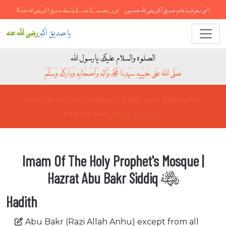
تیری رحمت کے صدقے واسطہ صدیق آکبررضی اللہ عنہ کا
الہی رحم فرما خادمِ صدیق آکبر رضی اللہ عنہ ہوں
رضی اللہ عنہ
یا صدیق اکبر
الصلوۃ والسلام علیک یارسول اللہ
صَلَّی اللہُ عَلٰی حَبِیْبِہٖ سَیِّدِنَا مُحَمَّدِ وَّاٰلِہٖ وَاَصْحَابِہٖ وَبَارَکَ وَسَلَّمْ
And for him who fears to stand before his Lord there are two
gardens -
(Quran Al-Ahqaf 15-16)
Imam Of The Holy Prophet's Mosque |
Hazrat Abu Bakr Siddiq
Hadith
Abu Bakr (Razi Allah Anhu) except from all