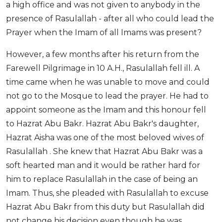
a high office and was not given to anybody in the
presence of Rasulallah - after all who could lead the
Prayer when the Imam of all Imams was present?
However, a few months after his return from the
Farewell Pilgrimage in 10 A.H., Rasulallah fell ill. A
time came when he was unable to move and could
not go to the Mosque to lead the prayer. He had to
appoint someone as the Imam and this honour fell
to Hazrat Abu Bakr. Hazrat Abu Bakr's daughter,
Hazrat Aisha was one of the most beloved wives of
Rasulallah . She knew that Hazrat Abu Bakr was a
soft hearted man and it would be rather hard for
him to replace Rasulallah in the case of being an
Imam. Thus, she pleaded with Rasulallah to excuse
Hazrat Abu Bakr from this duty but Rasulallah did
not change his decision even though he was