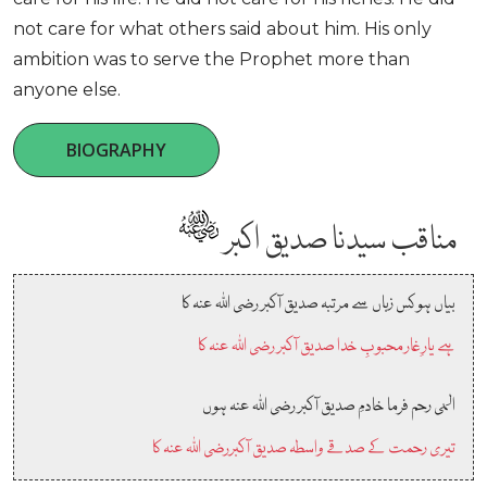
not care for what others said about him. His only
ambition was to serve the Prophet more than
anyone else.
BIOGRAPHY
مناقب سیدنا صدیق اکبر
بیاں ہو کس زباں سے مرتبہ صدیق آکبر رضی اللہ عنہ کا
ہے یارِ غار محبوبِ خدا صدیق آکبر رضی اللہ عنہ کا
الہی رحم فرما خادمِ صدیق آکبر رضی اللہ عنہ ہوں
تیری رحمت کے صدقے واسطہ صدیق آکبررضی اللہ عنہ کا