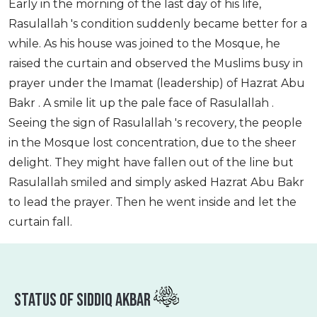
Early in the morning of the last day of his life,
Rasulallah 's condition suddenly became better for a
while. As his house was joined to the Mosque, he
raised the curtain and observed the Muslims busy in
prayer under the Imamat (leadership) of Hazrat Abu
Bakr . A smile lit up the pale face of Rasulallah .
Seeing the sign of Rasulallah 's recovery, the people
in the Mosque lost concentration, due to the sheer
delight. They might have fallen out of the line but
Rasulallah smiled and simply asked Hazrat Abu Bakr
to lead the prayer. Then he went inside and let the
curtain fall.
Status Of Siddiq Akbar