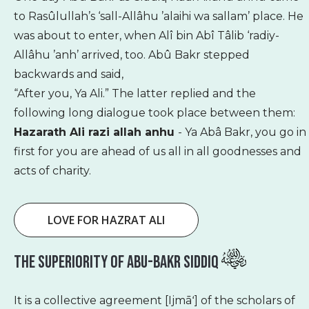
to Rasûlullah’s ‘sall-Allâhu ’alaihi wa sallam’ place. He
was about to enter, when Alî bin Abî Tâlib ‘radiy-
Allâhu ’anh’ arrived, too. Abû Bakr stepped
backwards and said,
“After you, Ya Ali.” The latter replied and the
following long dialogue took place between them:
Hazarath Ali razi allah anhu
- Ya Abâ Bakr, you go in
first for you are ahead of us all in all goodnesses and
acts of charity.
LOVE FOR HAZRAT ALI
The Superiority Of Abu-Bakr Siddiq
It is a collective agreement [Ijmāʻ] of the scholars of